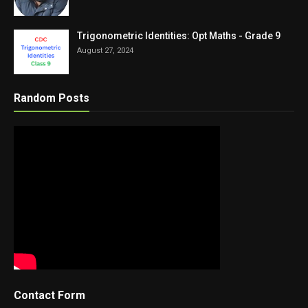
Trigonometric Identities: Opt Maths - Grade 9
August 27, 2024
Random Posts
Contact Form