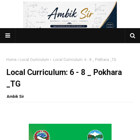
Home
Local Curriculum
Local Curriculum: 6 - 8 _ Pokhara _TG
Local Curriculum: 6 - 8 _ Pokhara
_TG
Ambik Sir