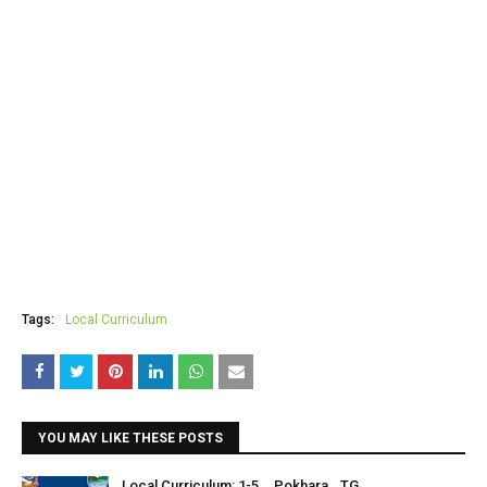
Tags:
Local Curriculum
YOU MAY LIKE THESE POSTS
Local Curriculum: 1-5 _ Pokhara _TG