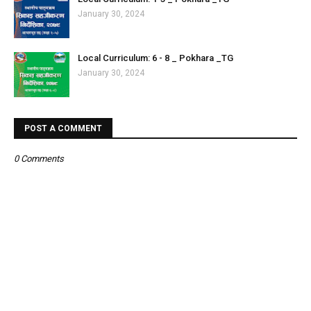
January 30, 2024
Local Curriculum: 6 - 8 _ Pokhara _TG
January 30, 2024
POST A COMMENT
0 Comments