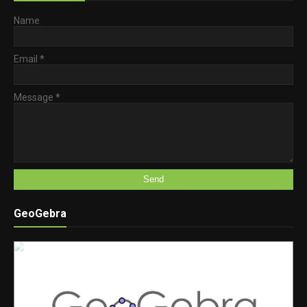
Name
Email
*
Message
*
GeoGebra