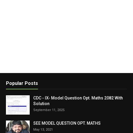
Popular Posts
CDC - IX- Model Question Opt. Maths 2082 With
Solution
September 11, 2025
SEE MODEL QUESTION OPT. MATHS
May 13, 2021